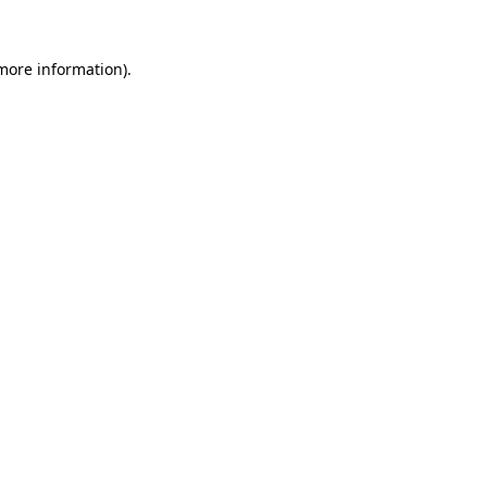
 more information).