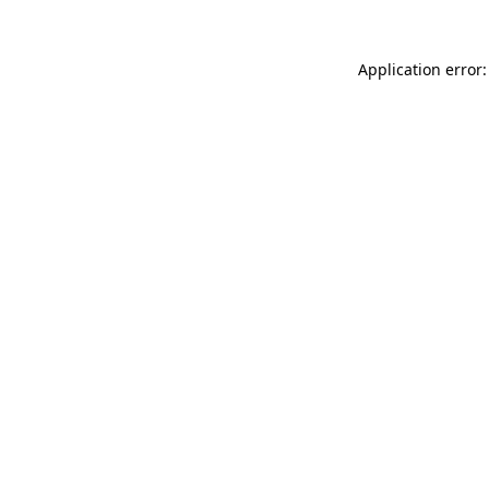
Application error: